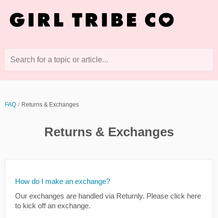
Search for a topic or article...
FAQ
Returns & Exchanges
Returns & Exchanges
How do I make an exchange?
Our exchanges are handled via Returnly. Please click here
to kick off an exchange.