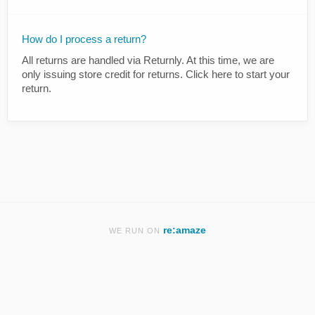
How do I process a return?
All returns are handled via Returnly. At this time, we are
only issuing store credit for returns. Click here to start your
return.
re:amaze
WE RUN ON