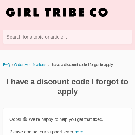
Search for a topic or article...
FAQ
Order Modifications
I have a discount code I forgot to apply
I have a discount code I forgot to
apply
Oops! 😅 We're happy to help you get that fixed.
Please contact our support team
here
.