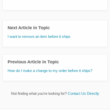
Next Article in Topic
I want to remove an item before it ships
Previous Article in Topic
How do I make a change to my order before it ships?
Not finding what you're looking for?
Contact Us Directly